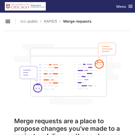
GitLab
Toggle nav
Menu
Skip to content
rcc-public
RAPIDS
Merge requests
Open sidebar
Merge requests are a place to
propose changes you've made to a