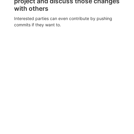
project and discuss those changes
with others
Interested parties can even contribute by pushing
commits if they want to.