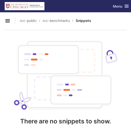
GitLab
Toggle nav
Menu
Skip to content
rcc-public
rcc-benchmarks
Snippets
Open sidebar
There are no snippets to show.