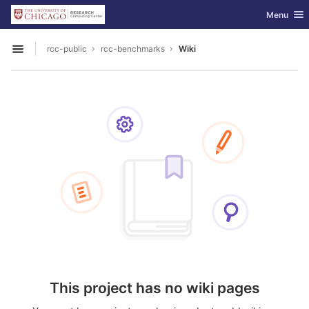
GitLab
Toggle nav
Menu
Skip to content
rcc-public
rcc-benchmarks
Wiki
Open sidebar
This project has no wiki pages