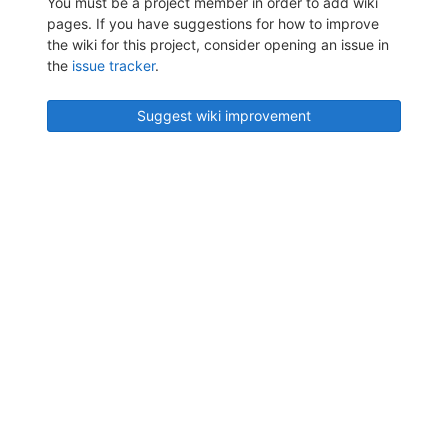
You must be a project member in order to add wiki
pages. If you have suggestions for how to improve
the wiki for this project, consider opening an issue in
the
issue tracker
.
Suggest wiki improvement