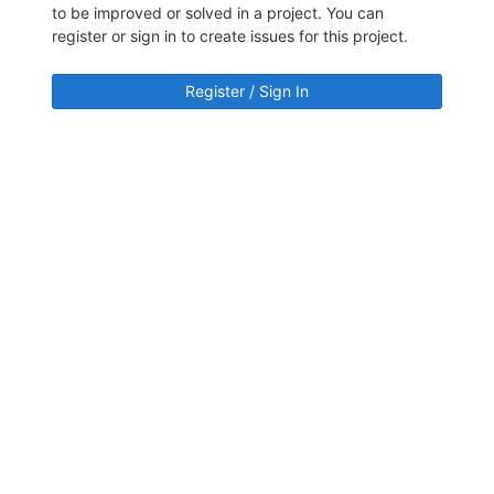
to be improved or solved in a project. You can
register or sign in to create issues for this project.
Register / Sign In