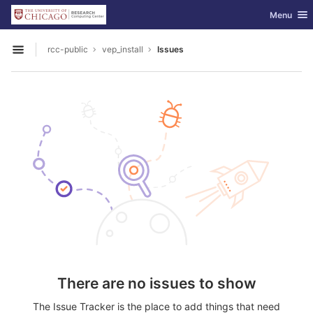
GitLab
Toggle nav
Menu
Skip to content
rcc-public
vep_install
Issues
Open sidebar
There are no issues to show
The Issue Tracker is the place to add things that need