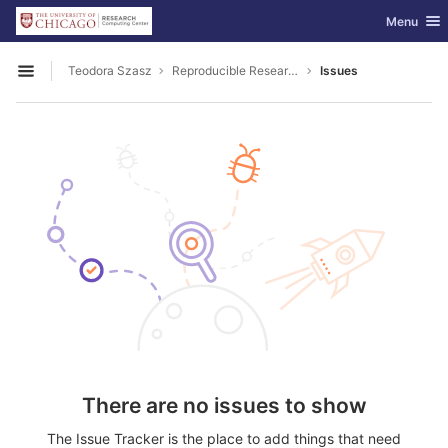
GitLab
Toggle nav
Menu
Skip to content
Teodora Szasz
Reproducible Research
Issues
Open sidebar
There are no issues to show
The Issue Tracker is the place to add things that need