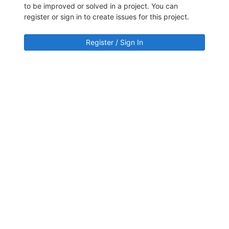
to be improved or solved in a project. You can
register or sign in to create issues for this project.
Register / Sign In