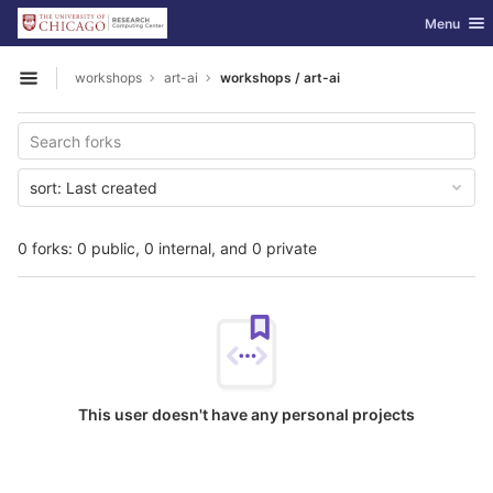
GitLab
Toggle nav
Menu
Skip to content
workshops
art-ai
workshops / art-ai
Open sidebar
sort:
Last created
0 forks: 0 public, 0 internal, and 0 private
This user doesn't have any personal projects