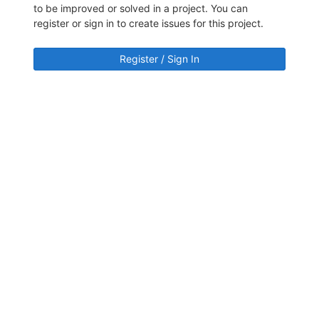
to be improved or solved in a project. You can
register or sign in to create issues for this project.
Register / Sign In