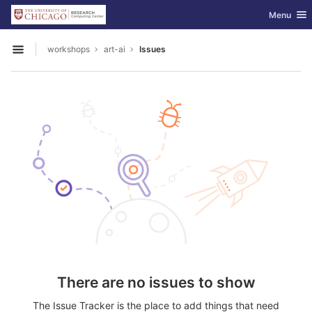
GitLab
Toggle nav
Menu
Skip to content
workshops
art-ai
Issues
Open sidebar
There are no issues to show
The Issue Tracker is the place to add things that need