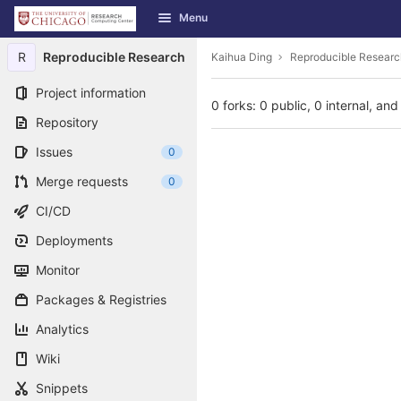
GitLab
Menu
Skip to content
R
Reproducible Research
Kaihua Ding
Reproducible Researc
Project information
0 forks: 0 public, 0 internal, and
Repository
Issues
0
Merge requests
0
CI/CD
Deployments
Monitor
Packages & Registries
Analytics
Wiki
Snippets