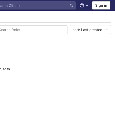
Sign in
Help
sort:
Last created
ojects