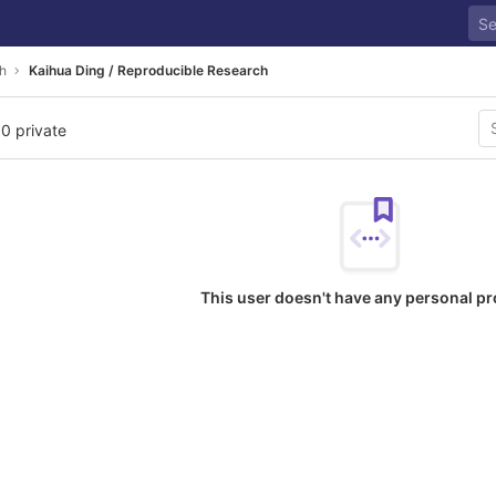
h
Kaihua Ding / Reproducible Research
 0 private
This user doesn't have any personal pr