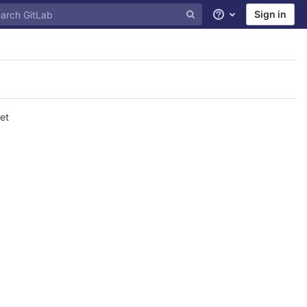
Sign in
Help
et