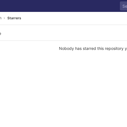
h
Starrers
e
Nobody has starred this repository y