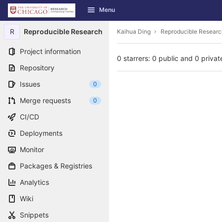
GitLab
Menu
Skip to content
R
Reproducible Research
Kaihua Ding
Reproducible Researc
Project information
0 starrers: 0 public and 0 privat
Repository
Issues
0
Merge requests
0
CI/CD
Deployments
Monitor
Packages & Registries
Analytics
Wiki
Snippets