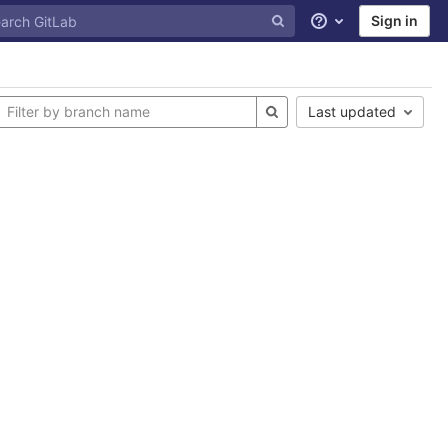
Sign in
Help
Last updated