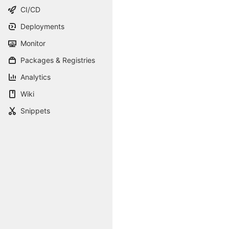
CI/CD
Deployments
Monitor
Packages & Registries
Analytics
Wiki
Snippets