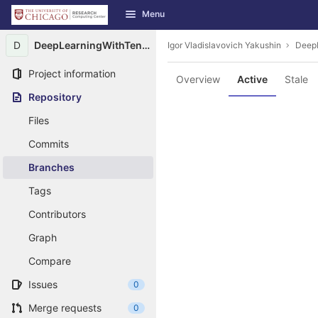
GitLab
Menu
Skip to content
D
DeepLearningWithTensorFlow
Igor Vladislavovich Yakushin
Deep
Project information
Overview
Active
Stale
Repository
Files
Commits
Branches
Tags
Contributors
Graph
Compare
Issues
0
Merge requests
0