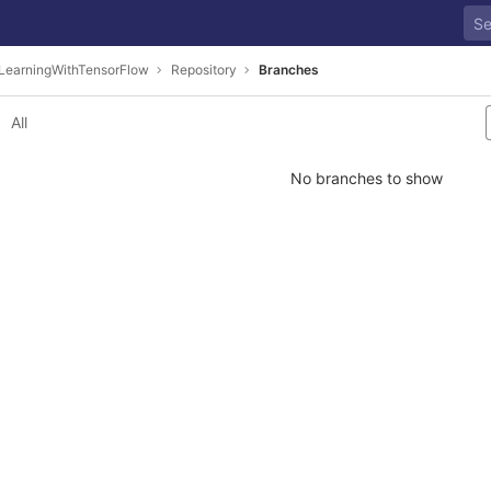
LearningWithTensorFlow
Repository
Branches
All
No branches to show