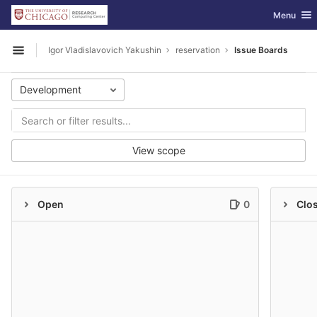
GitLab
Toggle nav
Menu
Skip to content
Igor Vladislavovich Yakushin
reservation
Issue Boards
Open sidebar
Development
View scope
Open
0
Clo