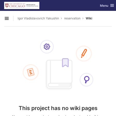
GitLab
Toggle nav
Menu
Skip to content
Igor Vladislavovich Yakushin
reservation
Wiki
Open sidebar
This project has no wiki pages