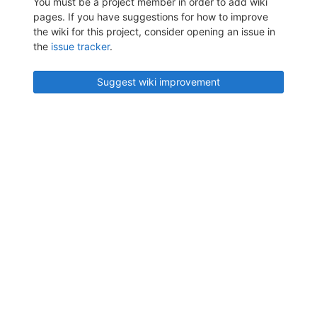
You must be a project member in order to add wiki
pages. If you have suggestions for how to improve
the wiki for this project, consider opening an issue in
the
issue tracker
.
Suggest wiki improvement