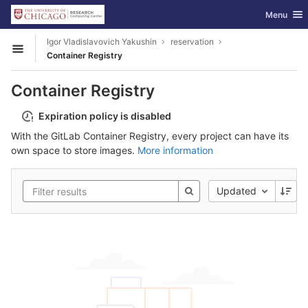
GitLab
Toggle nav
Menu
Skip to content
Igor Vladislavovich Yakushin
reservation
Open sidebar
Container Registry
Container Registry
Expiration policy is disabled
With the GitLab Container Registry, every project can have its
own space to store images.
More information
Updated