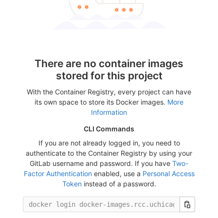
There are no container images
stored for this project
With the Container Registry, every project can have
its own space to store its Docker images.
More
Information
CLI Commands
If you are not already logged in, you need to
authenticate to the Container Registry by using your
GitLab username and password. If you have
Two-
Factor Authentication
enabled, use a
Personal Access
Token
instead of a password.