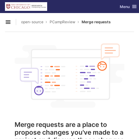
GitLab
Toggle nav
Menu
Skip to content
open-source
PCampReview
Merge requests
Open sidebar
Merge requests are a place to
propose changes you've made to a