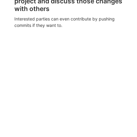
project and discuss those changes
with others
Interested parties can even contribute by pushing
commits if they want to.