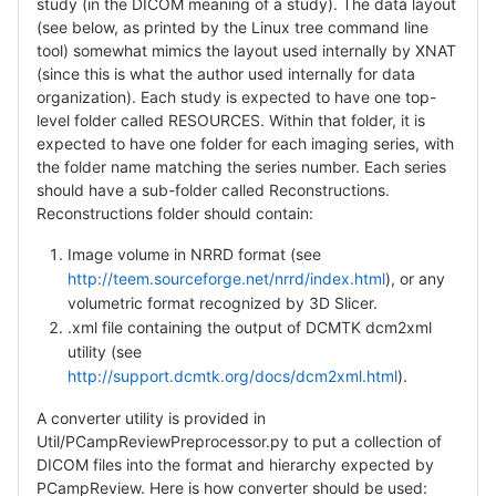
study (in the DICOM meaning of a study). The data layout
(see below, as printed by the Linux tree command line
tool) somewhat mimics the layout used internally by XNAT
(since this is what the author used internally for data
organization). Each study is expected to have one top-
level folder called RESOURCES. Within that folder, it is
expected to have one folder for each imaging series, with
the folder name matching the series number. Each series
should have a sub-folder called Reconstructions.
Reconstructions folder should contain:
Image volume in NRRD format (see
http://teem.sourceforge.net/nrrd/index.html
), or any
volumetric format recognized by 3D Slicer.
.xml file containing the output of DCMTK dcm2xml
utility (see
http://support.dcmtk.org/docs/dcm2xml.html
).
A converter utility is provided in
Util/PCampReviewPreprocessor.py to put a collection of
DICOM files into the format and hierarchy expected by
PCampReview. Here is how converter should be used: