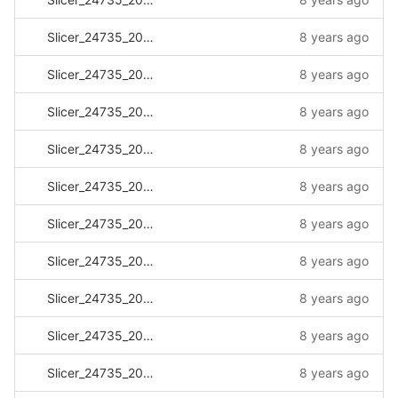
Slicer_24735_20170811_115324.log
8 years ago
Slicer_24735_20170813_110946.log
8 years ago
Slicer_24735_20170821_101230.log
8 years ago
Slicer_24735_20170828_131810.log
8 years ago
Slicer_24735_20170905_123555.log
8 years ago
Slicer_24735_20170908_092504.log
8 years ago
Slicer_24735_20170908_124935.log
8 years ago
Slicer_24735_20170913_230146.log
8 years ago
Slicer_24735_20170914_081114.log
8 years ago
Slicer_24735_20170915_162454.log
8 years ago