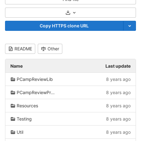
Select Archive Format
Copy HTTPS clone URL
README
Other
Name
Last update
PCampReviewLib
8 years ago
PCampReviewPreprocessor/CtkDicomDatabase
8 years ago
Resources
8 years ago
Testing
8 years ago
Util
8 years ago