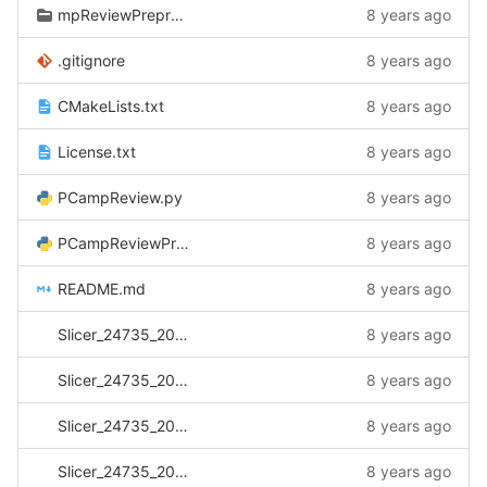
mpReviewPreprocessor/CtkDicomDatabase
8 years ago
.gitignore
8 years ago
CMakeLists.txt
8 years ago
License.txt
8 years ago
PCampReview.py
8 years ago
PCampReviewPreprocessor.py
8 years ago
README.md
8 years ago
Slicer_24735_20170501_102516.log
8 years ago
Slicer_24735_20170505_081030.log
8 years ago
Slicer_24735_20170517_142345.log
8 years ago
Slicer_24735_20170517_142512.log
8 years ago