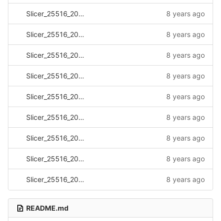
Slicer_25516_20170331_112550.log
8 years ago
Slicer_25516_20170418_081326.log
8 years ago
Slicer_25516_20170430_151412.log
8 years ago
Slicer_25516_20170502_141804.log
8 years ago
Slicer_25516_20170502_142501.log
8 years ago
Slicer_25516_20170517_143041.log
8 years ago
Slicer_25516_20170517_143125.log
8 years ago
Slicer_25516_20170517_143355.log
8 years ago
Slicer_25516_20170517_143532.log
8 years ago
README.md