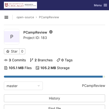
GitLab
Toggle nav
Menu
Skip to content
open-source
PCampReview
Open sidebar
PCampReview
P
Project ID: 183
Star
0
3
 Commits
2
 Branches
0
 Tags
105.1 MB
 Files
105.2 MB
 Storage
PCampReview
master
History
Find file