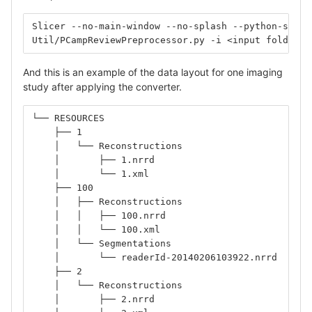
Slicer --no-main-window --no-splash --python-scrip
Util/PCampReviewPreprocessor.py -i <input folder, 
And this is an example of the data layout for one imaging
study after applying the converter.
└── RESOURCES
    ├── 1
    │   └── Reconstructions
    │       ├── 1.nrrd
    │       └── 1.xml
    ├── 100
    │   ├── Reconstructions
    │   │   ├── 100.nrrd
    │   │   └── 100.xml
    │   └── Segmentations
    │       └── readerId-20140206103922.nrrd
    ├── 2
    │   └── Reconstructions
    │       ├── 2.nrrd