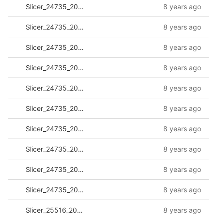
Slicer_24735_20170927_164831.log
8 years ago
Slicer_24735_20171005_235819.log
8 years ago
Slicer_24735_20171201_132701.log
8 years ago
Slicer_24735_20180103_115303.log
8 years ago
Slicer_24735_20180105_081138.log
8 years ago
Slicer_24735_20180117_114606.log
8 years ago
Slicer_24735_20180119_083532.log
8 years ago
Slicer_24735_20180124_140416.log
8 years ago
Slicer_24735_20180129_114514.log
8 years ago
Slicer_24735_20180130_113228.log
8 years ago
Slicer_25516_20170331_112414.log
8 years ago