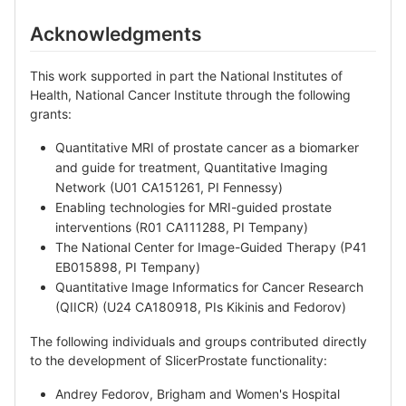
Acknowledgments
This work supported in part the National Institutes of
Health, National Cancer Institute through the following
grants:
Quantitative MRI of prostate cancer as a biomarker
and guide for treatment, Quantitative Imaging
Network (U01 CA151261, PI Fennessy)
Enabling technologies for MRI-guided prostate
interventions (R01 CA111288, PI Tempany)
The National Center for Image-Guided Therapy (P41
EB015898, PI Tempany)
Quantitative Image Informatics for Cancer Research
(QIICR) (U24 CA180918, PIs Kikinis and Fedorov)
The following individuals and groups contributed directly
to the development of SlicerProstate functionality:
Andrey Fedorov, Brigham and Women's Hospital