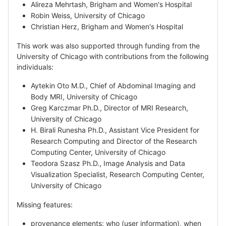
Alireza Mehrtash, Brigham and Women's Hospital
Robin Weiss, University of Chicago
Christian Herz, Brigham and Women's Hospital
This work was also supported through funding from the
University of Chicago with contributions from the following
individuals:
Aytekin Oto M.D., Chief of Abdominal Imaging and
Body MRI, University of Chicago
Greg Karczmar Ph.D., Director of MRI Research,
University of Chicago
H. Birali Runesha Ph.D., Assistant Vice President for
Research Computing and Director of the Research
Computing Center, University of Chicago
Teodora Szasz Ph.D., Image Analysis and Data
Visualization Specialist, Research Computing Center,
University of Chicago
Missing features:
provenance elements: who (user information), when