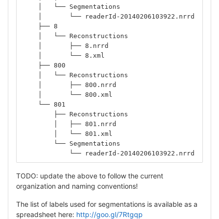
    │   └── Segmentations
    │       └── readerId-20140206103922.nrrd
    ├── 8
    │   └── Reconstructions
    │       ├── 8.nrrd
    │       └── 8.xml
    ├── 800
    │   └── Reconstructions
    │       ├── 800.nrrd
    │       └── 800.xml
    └── 801
        ├── Reconstructions
        │   ├── 801.nrrd
        │   └── 801.xml
        └── Segmentations
            └── readerId-20140206103922.nrrd
TODO: update the above to follow the current
organization and naming conventions!
The list of labels used for segmentations is available as a
spreadsheet here:
http://goo.gl/7Rtgqp