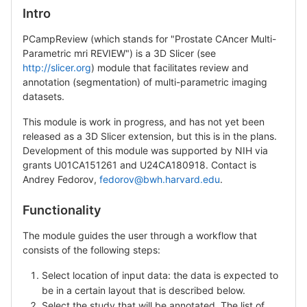
Intro
PCampReview (which stands for "Prostate CAncer Multi-
Parametric mri REVIEW") is a 3D Slicer (see
http://slicer.org
) module that facilitates review and
annotation (segmentation) of multi-parametric imaging
datasets.
This module is work in progress, and has not yet been
released as a 3D Slicer extension, but this is in the plans.
Development of this module was supported by NIH via
grants U01CA151261 and U24CA180918. Contact is
Andrey Fedorov,
fedorov@bwh.harvard.edu
.
Functionality
The module guides the user through a workflow that
consists of the following steps:
Select location of input data: the data is expected to
be in a certain layout that is described below.
Select the study that will be annotated. The list of