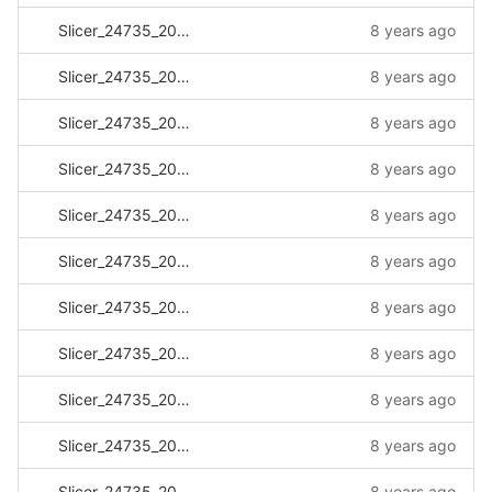
Slicer_24735_20170517_142652.log
8 years ago
Slicer_24735_20170517_142854.log
8 years ago
Slicer_24735_20170524_091325.log
8 years ago
Slicer_24735_20170718_083257.log
8 years ago
Slicer_24735_20170724_112756.log
8 years ago
Slicer_24735_20170731_153614.log
8 years ago
Slicer_24735_20170803_074451.log
8 years ago
Slicer_24735_20170803_110007.log
8 years ago
Slicer_24735_20170803_111159.log
8 years ago
Slicer_24735_20170803_135811.log
8 years ago
Slicer_24735_20170804_100834.log
8 years ago