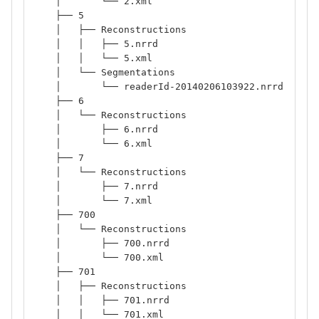
    │       └── 2.xml
    ├── 5
    │   ├── Reconstructions
    │   │   ├── 5.nrrd
    │   │   └── 5.xml
    │   └── Segmentations
    │       └── readerId-20140206103922.nrrd
    ├── 6
    │   └── Reconstructions
    │       ├── 6.nrrd
    │       └── 6.xml
    ├── 7
    │   └── Reconstructions
    │       ├── 7.nrrd
    │       └── 7.xml
    ├── 700
    │   └── Reconstructions
    │       ├── 700.nrrd
    │       └── 700.xml
    ├── 701
    │   ├── Reconstructions
    │   │   ├── 701.nrrd
    │   │   └── 701.xml