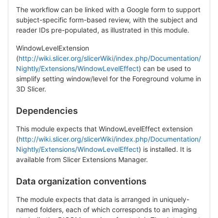
The workflow can be linked with a Google form to support
subject-specific form-based review, with the subject and
reader IDs pre-populated, as illustrated in this module.
WindowLevelExtension
(
http://wiki.slicer.org/slicerWiki/index.php/Documentation/
Nightly/Extensions/WindowLevelEffect
) can be used to
simplify setting window/level for the Foreground volume in
3D Slicer.
Dependencies
This module expects that WindowLevelEffect extension
(
http://wiki.slicer.org/slicerWiki/index.php/Documentation/
Nightly/Extensions/WindowLevelEffect
) is installed. It is
available from Slicer Extensions Manager.
Data organization conventions
The module expects that data is arranged in uniquely-
named folders, each of which corresponds to an imaging