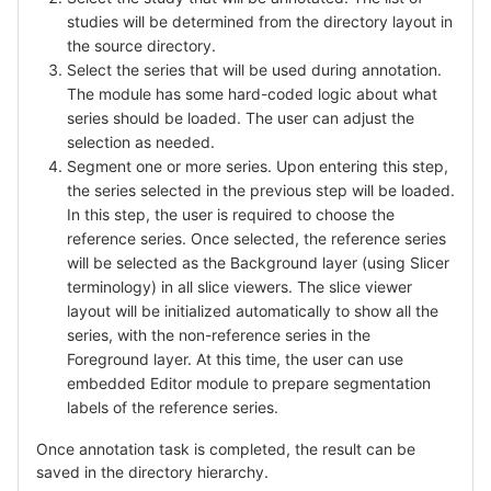
studies will be determined from the directory layout in
the source directory.
Select the series that will be used during annotation.
The module has some hard-coded logic about what
series should be loaded. The user can adjust the
selection as needed.
Segment one or more series. Upon entering this step,
the series selected in the previous step will be loaded.
In this step, the user is required to choose the
reference series. Once selected, the reference series
will be selected as the Background layer (using Slicer
terminology) in all slice viewers. The slice viewer
layout will be initialized automatically to show all the
series, with the non-reference series in the
Foreground layer. At this time, the user can use
embedded Editor module to prepare segmentation
labels of the reference series.
Once annotation task is completed, the result can be
saved in the directory hierarchy.