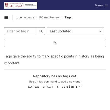
GitLab
Toggle nav
Menu
Skip to content
open-source
PCampReview
Tags
Open sidebar
Last updated
Tags give the ability to mark specific points in history as being
important
Repository has no tags yet.
Use git tag command to add a new one:
git tag -a v1.4 -m 'version 1.4'