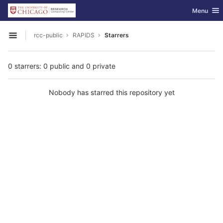
GitLab
Toggle nav
Menu
Skip to content
rcc-public
RAPIDS
Starrers
Open sidebar
0 starrers: 0 public and 0 private
Nobody has starred this repository yet