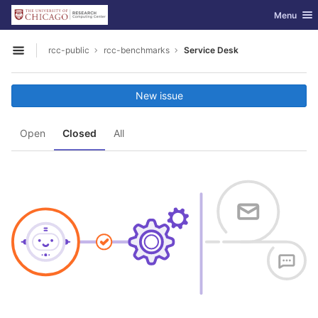
GitLab
Toggle nav
Menu
Skip to content
rcc-public
rcc-benchmarks
Service Desk
Open sidebar
New issue
Open
Closed
All