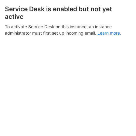
Service Desk is enabled but not yet
active
To activate Service Desk on this instance, an instance
administrator must first set up incoming email.
Learn more.