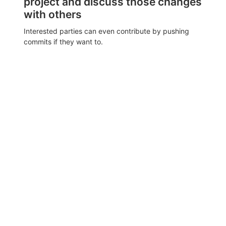
project and discuss those changes
with others
Interested parties can even contribute by pushing
commits if they want to.