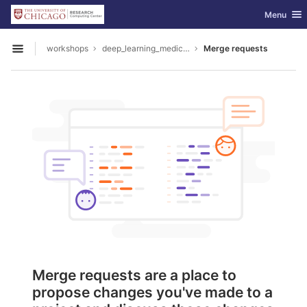
GitLab
Toggle nav
Menu
Skip to content
workshops
deep_learning_medical_image_analysis
Merge requests
Open sidebar
Merge requests are a place to
propose changes you've made to a