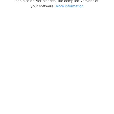
can also deliver binaries, like compiled versions of
your software.
More information