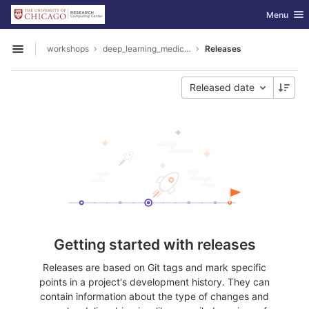
GitLab
Toggle nav
Menu
Skip to content
workshops
deep_learning_medical_image_analysis
Releases
Open sidebar
Released date
Getting started with releases
Releases are based on Git tags and mark specific
points in a project's development history. They can
contain information about the type of changes and