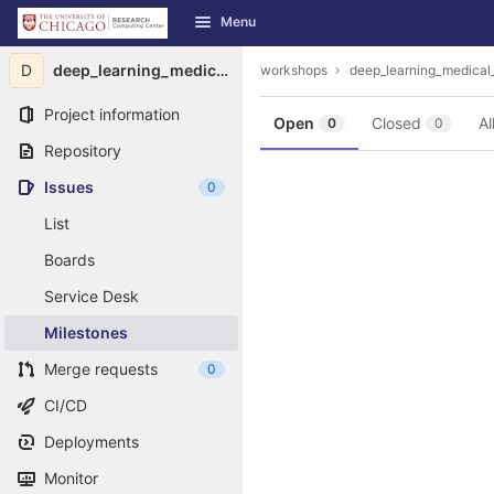
GitLab
Menu
Skip to content
D
deep_learning_medical_image_analysis
workshops
deep_learning_medical
Project information
Open
Closed
Al
0
0
Repository
Issues
0
List
Boards
Service Desk
Milestones
Merge requests
0
CI/CD
Deployments
Monitor