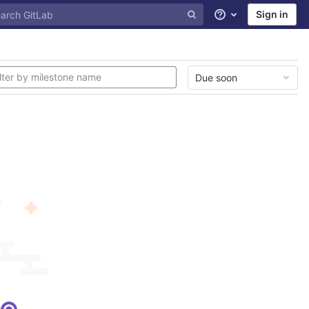
Sign in
Help
Due soon