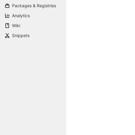
Packages & Registries
Analytics
Wiki
Snippets