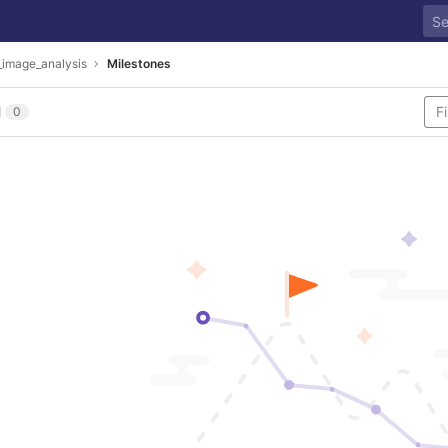
_image_analysis
Milestones
l
0