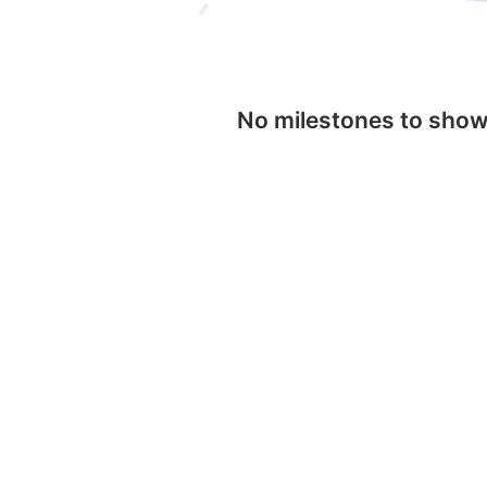
No milestones to sho