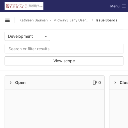
GitLab
Toggle nav
Menu
Skip to content
Kathleen Bauman
Midway3 Early Users Guide
Issue Boards
Open sidebar
Development
View scope
Open
0
Clo