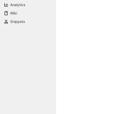
Analytics
Wiki
Snippets