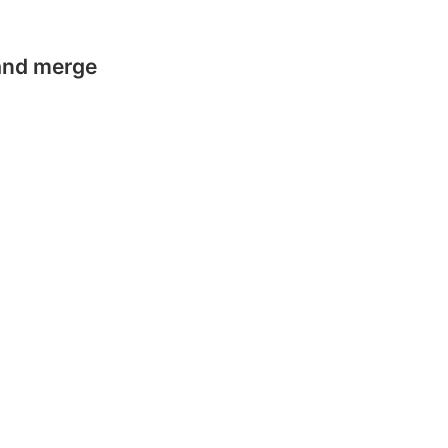
 and merge