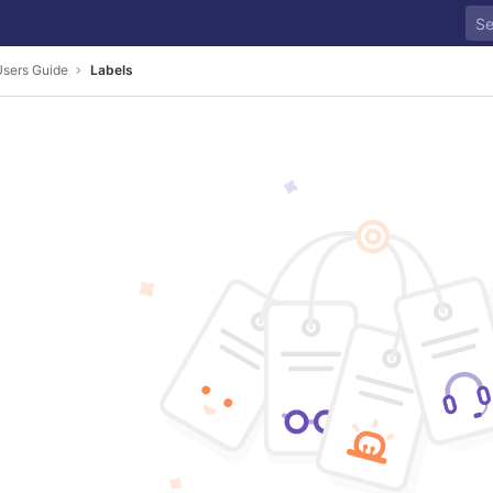
sers Guide
Labels