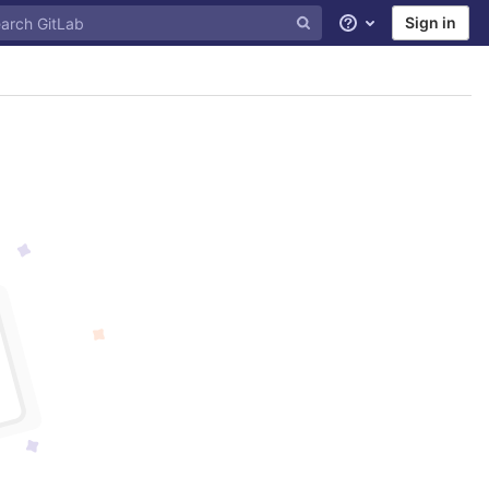
Sign in
Help