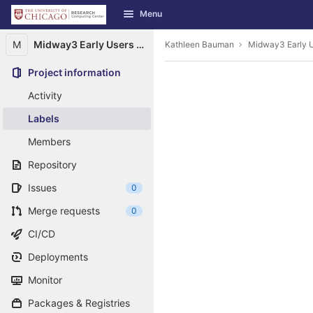
GitLab
Menu
Skip to content
M
Midway3 Early Users Guide
Kathleen Bauman
Midway3 Early U
Project information
Activity
Labels
Members
Repository
Issues
0
Merge requests
0
CI/CD
Deployments
Monitor
Packages & Registries