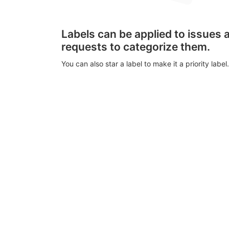
Labels can be applied to issues
requests to categorize them.
You can also star a label to make it a priority label.