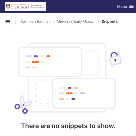
GitLab
Toggle nav
Menu
Skip to content
Kathleen Bauman
Midway3 Early Users Guide
Snippets
Open sidebar
There are no snippets to show.