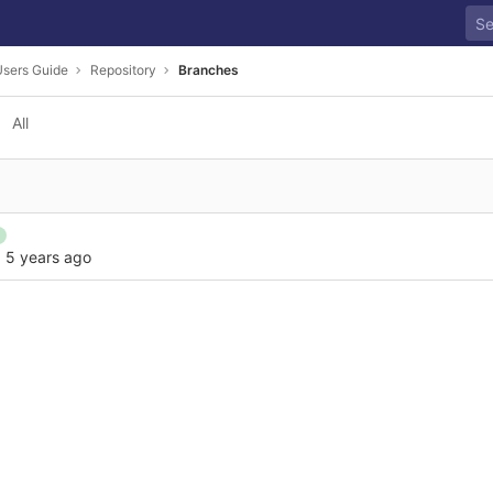
sers Guide
Repository
Branches
All
·
5 years ago