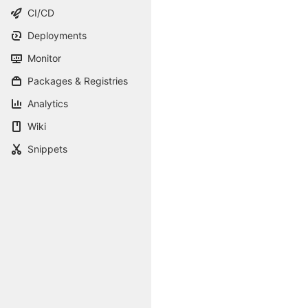
CI/CD
Deployments
Monitor
Packages & Registries
Analytics
Wiki
Snippets