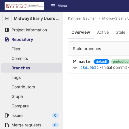
GitLab
Menu
Skip to content
M
Midway3 Early Users Guide
Kathleen Bauman
Midway3 Early U
Project information
Overview
Active
Stale
Repository
Stale branches
Files
Commits
default
protected
master
·
Initial commit
Branches
98da9b52
Tags
Contributors
Graph
Compare
Issues
0
Merge requests
0