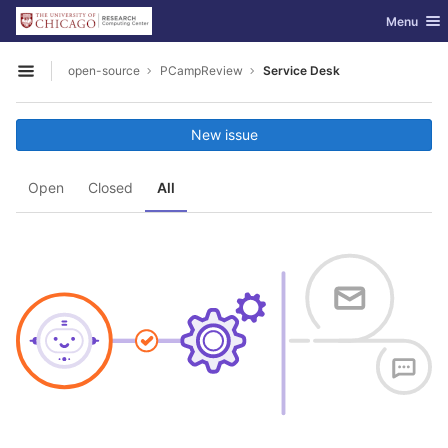
GitLab
Toggle nav
Menu
Skip to content
open-source
PCampReview
Service Desk
Open sidebar
New issue
Open
Closed
All