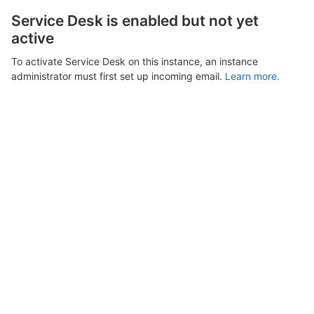
Service Desk is enabled but not yet
active
To activate Service Desk on this instance, an instance
administrator must first set up incoming email.
Learn more.