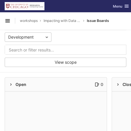
GitLab
Toggle nav
Menu
Skip to content
workshops
Impacting with Data Visualization
Issue Boards
Open sidebar
Development
View scope
Open
0
Clo