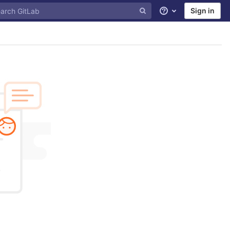
Sign in
Help