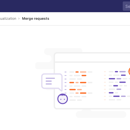
ualization
Merge requests