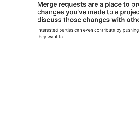
Merge requests are a place to p
changes you've made to a proje
discuss those changes with oth
Interested parties can even contribute by pushing
they want to.