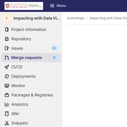
GitLab
Menu
Skip to content
I
Impacting with Data Visualization
workshops
Impacting with Data Vis
Project information
Repository
Issues
0
Merge requests
0
CI/CD
Deployments
Monitor
Packages & Registries
Analytics
Wiki
Snippets