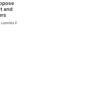
ropose
ct and
ers
 commits if