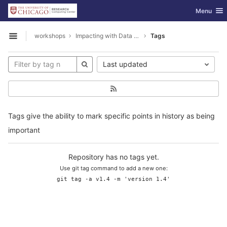
GitLab
Toggle nav
Menu
Skip to content
workshops
Impacting with Data Visualization
Tags
Open sidebar
Last updated
Tags give the ability to mark specific points in history as being
important
Repository has no tags yet.
Use git tag command to add a new one:
git tag -a v1.4 -m 'version 1.4'