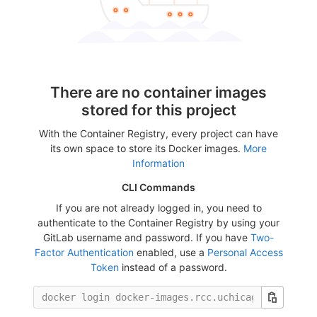
There are no container images
stored for this project
With the Container Registry, every project can have
its own space to store its Docker images.
More
Information
CLI Commands
If you are not already logged in, you need to
authenticate to the Container Registry by using your
GitLab username and password. If you have
Two-
Factor Authentication
enabled, use a
Personal Access
Token
instead of a password.