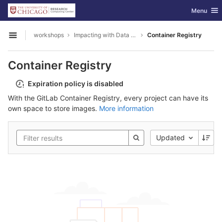
GitLab
Toggle nav
Menu
Skip to content
workshops
Impacting with Data Visualization
Container Registry
Open sidebar
Container Registry
Expiration policy is disabled
With the GitLab Container Registry, every project can have its
own space to store images.
More information
Updated