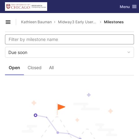
GitLab
Toggle nav
Menu
Skip to content
Kathleen Bauman
Midway3 Early Users Guide
Milestones
Open sidebar
Due soon
Open
Closed
All