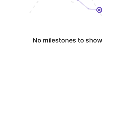
No milestones to show