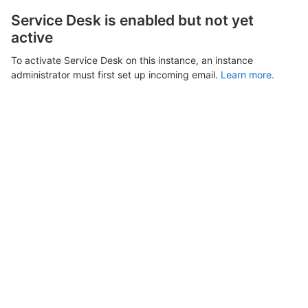
Service Desk is enabled but not yet
active
To activate Service Desk on this instance, an instance
administrator must first set up incoming email.
Learn more.