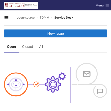
GitLab
Toggle nav
Menu
Skip to content
open-source
TGMM
Service Desk
Open sidebar
New issue
Open
Closed
All