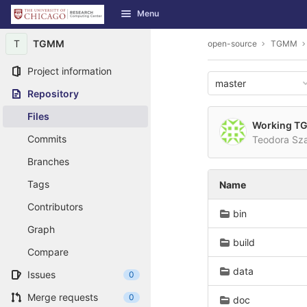
GitLab
Menu
Skip to content
T
TGMM
open-source
TGMM
Project information
master
Repository
Files
Working TGM
Commits
Teodora Sz
Branches
Tags
Name
Contributors
bin
Graph
build
Compare
data
Issues
0
Merge requests
0
doc