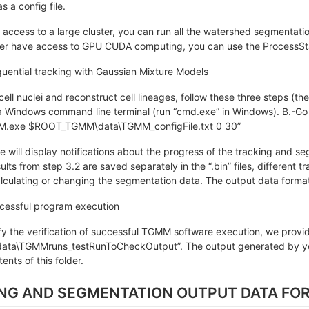
s a config file.
 access to a large cluster, you can run all the watershed segmentation 
uster have access to GPU CUDA computing, you can use the Process
uential tracking with Gaussian Mixture Models
 cell nuclei and reconstruct cell lineages, follow these three steps (t
a Windows command line terminal (run “cmd.exe” in Windows). B.-Go
.exe $ROOT_TGMM\data\TGMM_configFile.txt 0 30”
will display notifications about the progress of the tracking and se
lts from step 3.2 are saved separately in the “.bin” files, different 
lculating or changing the segmentation data. The output data format 
ccessful program execution
ify the verification of successful TGMM software execution, we provide
a\TGMMruns_testRunToCheckOutput”. The output generated by your
tents of this folder.
ING AND SEGMENTATION OUTPUT DATA FO