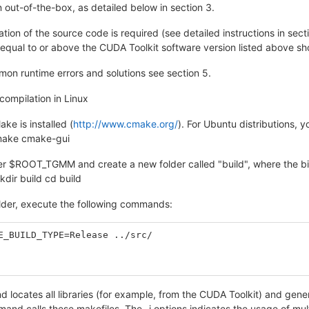
n out-of-the-box, as detailed below in section 3.
ation of the source code is required (see detailed instructions in sect
equal to or above the CUDA Toolkit software version listed above sho
mon runtime errors and solutions see section 5.
compilation in Linux
ke is installed (
http://www.cmake.org/
). For Ubuntu distributions,
cmake cmake-gui
der $ROOT_TGMM and create a new folder called "build", where the bi
r build cd build
older, execute the following commands:
E_BUILD_TYPE=Release ../src/
 locates all libraries (for example, from the CUDA Toolkit) and gene
d calls these makefiles. The -j options indicates the usage of multi