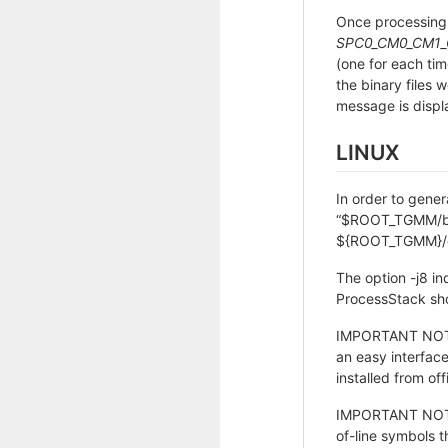
Once processing
SPC0_CM0_CM1_
(one for each tim
the binary files
message is displa
LINUX
In order to gener
“$ROOT_TGMM/bin”
${ROOT_TGMM}/da
The option -j8 in
ProcessStack sho
IMPORTANT NOTE:
an easy interface
installed from of
IMPORTANT NOTE: 
of-line symbols t