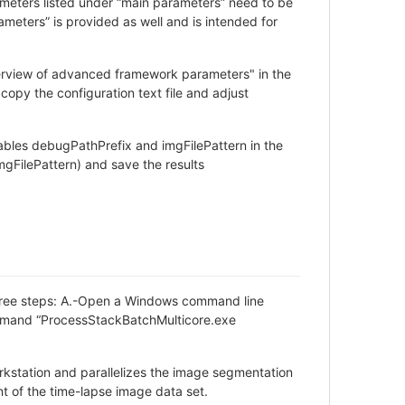
rameters listed under “main parameters” need to be
eters” is provided as well and is intended for
verview of advanced framework parameters" in the
copy the configuration text file and adjust
bles debugPathPrefix and imgFilePattern in the
mgFilePattern) and save the results
 three steps: A.-Open a Windows command line
ommand “ProcessStackBatchMulticore.exe
kstation and parallelizes the image segmentation
nt of the time-lapse image data set.