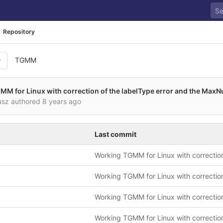
Repository
TGMM
M for Linux with correction of the labelType error and the Max
asz authored
8 years ago
Last commit