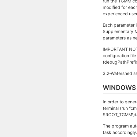
run the TGMM code
modified for eac
experienced user
Each parameter i
Supplementary Mat
parameters as n
IMPORTANT NOTE: 
configuration fil
(debugPathPrefix
3.2-Watershed s
WINDOWS
In order to gene
terminal (run “c
$ROOT_TGMM\data
The program auto
task accordingly.