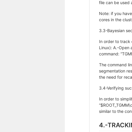
file can be used a
Note: if you have
cores in the cl
3.3-Bayesian seq
In order to track
Linux): A.-Open 
command: “TGMM
The command line 
segmentation resu
the need for reca
3.4-Verifying su
In order to simpl
“$ROOT_TGMM\dat
similar to the con
4.-TRACK