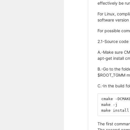
effectively be ru
For Linux, compil
software version 
For possible com
2.1-Source code 
A.-Make sure CMa
apt-get install 
B.-Go to the fol
$ROOT_TGMM mkdi
C.-In the build f
cmake -DCMAK
make -j
make install
The first command
The second comman