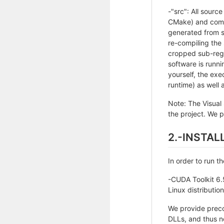
-"src": All sourc
CMake) and compi
generated from s
re-compiling the
cropped sub-regi
software is runn
yourself, the ex
runtime) as well a
Note: The Visual 
the project. We pr
2.-INSTA
In order to run t
-CUDA Toolkit 6.
Linux distributio
We provide precom
DLLs, and thus n