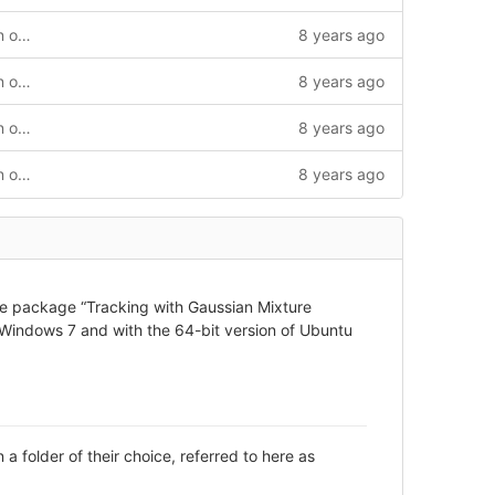
Working TGMM for Linux with correction of the labelType error and the MaxNumLabels error
8 years ago
Working TGMM for Linux with correction of the labelType error and the MaxNumLabels error
8 years ago
Working TGMM for Linux with correction of the labelType error and the MaxNumLabels error
8 years ago
Working TGMM for Linux with correction of the labelType error and the MaxNumLabels error
8 years ago
tware package “Tracking with Gaussian Mixture
Windows 7 and with the 64-bit version of Ubuntu
 folder of their choice, referred to here as