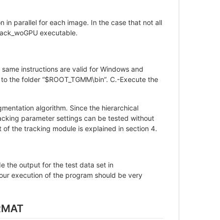
in parallel for each image. In the case that not all
Stack_woGPU executable.
he same instructions are valid for Windows and
 to the folder “$ROOT_TGMM\bin”. C.-Execute the
gmentation algorithm. Since the hierarchical
tracking parameter settings can be tested without
of the tracking module is explained in section 4.
 the output for the test data set in
 execution of the program should be very
RMAT