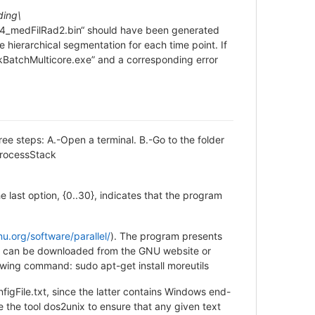
ding\
4_medFilRad2.bin“ should have been generated
he hierarchical segmentation for each time point. If
ckBatchMulticore.exe” and a corresponding error
ree steps: A.-Open a terminal. B.-Go to the folder
ProcessStack
e last option, {0..30}, indicates that the program
u.org/software/parallel/
). The program presents
ed, it can be downloaded from the GNU website or
llowing command: sudo apt-get install moreutils
File.txt, since the latter contains Windows end-
se the tool dos2unix to ensure that any given text