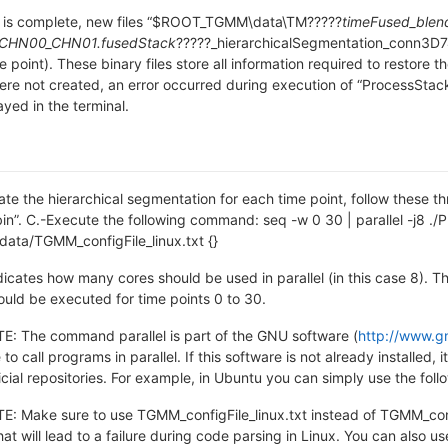
 is complete, new files “$ROOT_TGMM\data\TM?????
timeFused_blen
CHN00_CHN01.fusedStack
?????_hierarchicalSegmentation_conn3D7
e point). These binary files store all information required to restore t
 were not created, an error occurred during execution of “ProcessSta
yed in the terminal.
ate the hierarchical segmentation for each time point, follow these th
. C.-Execute the following command: seq -w 0 30 | parallel -j8 ./
ta/TGMM_configFile_linux.txt {}
dicates how many cores should be used in parallel (in this case 8). Th
uld be executed for time points 0 to 30.
 The command parallel is part of the GNU software (
http://www.gn
 to call programs in parallel. If this software is not already install
ficial repositories. For example, in Ubuntu you can simply use the fo
Make sure to use TGMM_configFile_linux.txt instead of TGMM_config
hat will lead to a failure during code parsing in Linux. You can also u