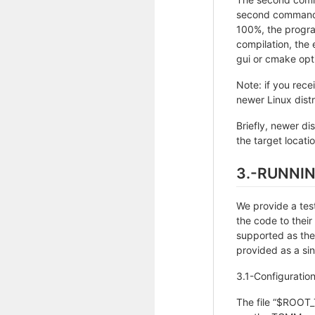
second command, 
100%, the progra
compilation, th
gui or cmake opti
Note: if you rece
newer Linux distr
Briefly, newer d
the target locatio
3.-RUNNI
We provide a test
the code to thei
supported as the
provided as a sing
3.1-Configuration 
The file “$ROOT_