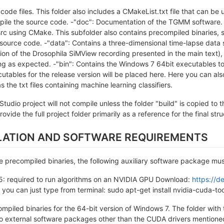
e code files. This folder also includes a CMakeList.txt file that can be
le the source code. -"doc": Documentation of the TGMM software. -
rc using CMake. This subfolder also contains precompiled binaries, s
 source code. -"data": Contains a three-dimensional time-lapse data 
on of the Drosophila SiMView recording presented in the main text),
ing as expected. -"bin": Contains the Windows 7 64bit executables to
ecutables for the release version will be placed here. Here you can 
s the txt files containing machine learning classifiers.
Studio project will not compile unless the folder "build" is copied t
ovide the full project folder primarily as a reference for the final str
LLATION AND SOFTWARE REQUIREMENTS
he precompiled binaries, the following auxiliary software package must
5: required to run algorithms on an NVIDIA GPU Download:
https://d
n you can just type from terminal: sudo apt-get install nvidia-cuda-too
piled binaries for the 64-bit version of Windows 7. The folder with 
o external software packages other than the CUDA drivers mentioned