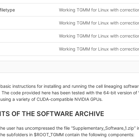
filetype
s basic instructions for installing and running the cell lineaging sof
The code provided here has been tested with the 64-bit version of 
 using a variety of CUDA-compatible NVIDIA GPUs.
NTS OF THE SOFTWARE ARCHIVE
e user has uncompressed the file “Supplementary_Software_1.zip” in a
 subfolders in $ROOT_TGMM contain the following components: