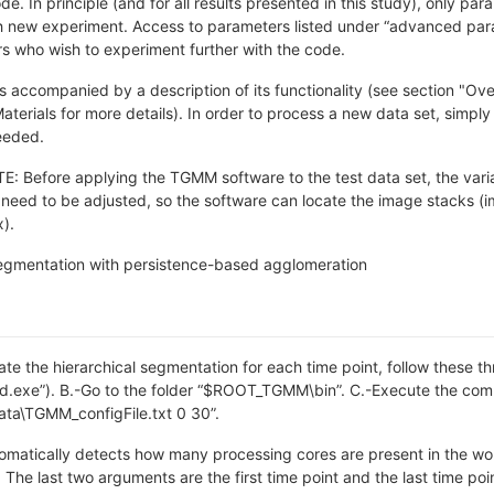
. In principle (and for all results presented in this study), only pa
h new experiment. Access to parameters listed under “advanced param
s who wish to experiment further with the code.
s accompanied by a description of its functionality (see section "O
erials for more details). In order to process a new data set, simply 
eeded.
Before applying the TGMM software to the test data set, the varia
e need to be adjusted, so the software can locate the image stacks (i
).
egmentation with persistence-based agglomeration
rate the hierarchical segmentation for each time point, follow these
md.exe”). B.-Go to the folder “$ROOT_TGMM\bin”. C.-Execute the c
\TGMM_configFile.txt 0 30”.
matically detects how many processing cores are present in the wor
 The last two arguments are the first time point and the last time poi