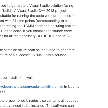
 used to generate a Visual Studio solution (using
"build": A Visual Studio C++ 2013 project
uitable for running the code without the need for
set with 31 time points (corresponding to a
 for testing the TGMM code and ensuring that the
 run the code. If you compile the source code
also find all the necessary DLL (CUDA and MSVC
o the same absolute path as that used to generate
ucture of a successful Visual Studio solution.
 be installed as well:
eveloper.nvidia.com/cuda-toolkit-archive
In Ubuntu
lkit
the precompiled binaries also contains all required
 above need to be installed. The software can