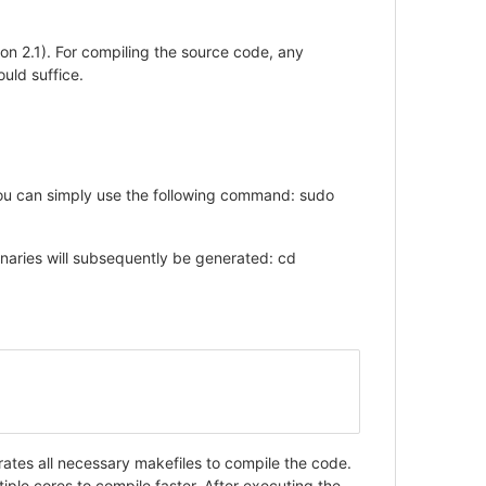
ion 2.1). For compiling the source code, any
uld suffice.
 you can simply use the following command: sudo
naries will subsequently be generated: cd
rates all necessary makefiles to compile the code.
ple cores to compile faster. After executing the