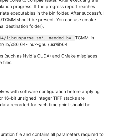
tion progress. If the progress report reaches
te executables in the bin folder. After successful
/TGMM should be present. You can use cmake-
l destination folder).
TGMM' in
64/libcusparse.so', needed by 
sr/lib/x86_64-linux-gnu /usr/lib64
aries (such as Nvidia CUDA) and CMake misplaces
 files.
elves with software configuration before applying
or 16-bit unsigned integer TIFF stacks are
data recorded for each time point should be
ation file and contains all parameters required to