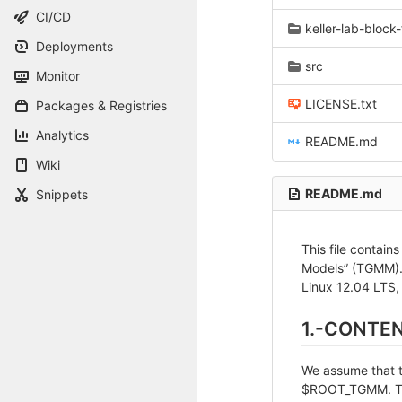
CI/CD
keller-lab-block-
Deployments
src
Monitor
LICENSE.txt
Packages & Registries
Analytics
README.md
Wiki
README.md
Snippets
This file contain
Models” (TGMM). 
Linux 12.04 LTS,
1.-CONTE
We assume that th
$ROOT_TGMM. The