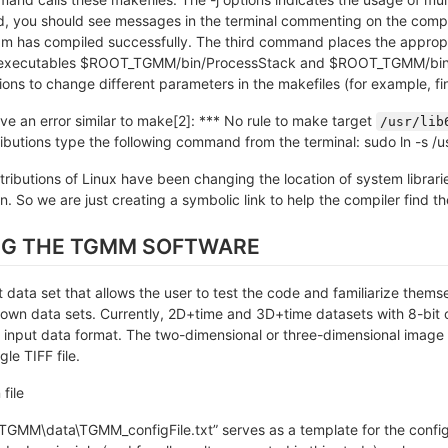
you should see messages in the terminal commenting on the compila
m has compiled successfully. The third command places the appropria
e executables $ROOT_TGMM/bin/ProcessStack and $ROOT_TGMM/bin
ons to change different parameters in the makefiles (for example, fina
ive an error similar to make[2]: *** No rule to make target
/usr/lib
ibutions type the following command from the terminal: sudo ln -s /u
istributions of Linux have been changing the location of system libr
n. So we are just creating a symbolic link to help the compiler find the
NG THE TGMM SOFTWARE
 data set that allows the user to test the code and familiarize thems
r own data sets. Currently, 2D+time and 3D+time datasets with 8-bit 
 input data format. The two-dimensional or three-dimensional image 
le TIFF file.
file
TGMM\data\TGMM_configFile.txt” serves as a template for the configur