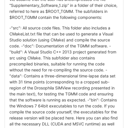
“Supplementary_Software_1.zip” in a folder of their choice,
referred to here as $ROOT_TGMM. The subfolders in
$ROOT_TGMM contain the following components:
-"src": All source code files. This folder also includes a
CMakeList.txt file that can be used to generate a Visual
Studio solution (using CMake) and compile the source
code. -"doc": Documentation of the TGMM software. -
"build": A Visual Studio C++ 2013 project generated from
src using CMake. This subfolder also contains
precompiled binaries, suitable for running the code
without the need for re-compiling the source code. -
"data": Contains a three-dimensional time-lapse data set
with 31 time points (corresponding to a cropped sub-
region of the Drosophila SiMView recording presented in
the main text), for testing the TGMM code and ensuring
that the software is running as expected. -"bin": Contains
the Windows 7 64bit executables to run the code. If you
compile the source code yourself, the executables for the
release version will be placed here. Here you can also find
all the necessary DLL (CUDA and MSVC runtime) as well