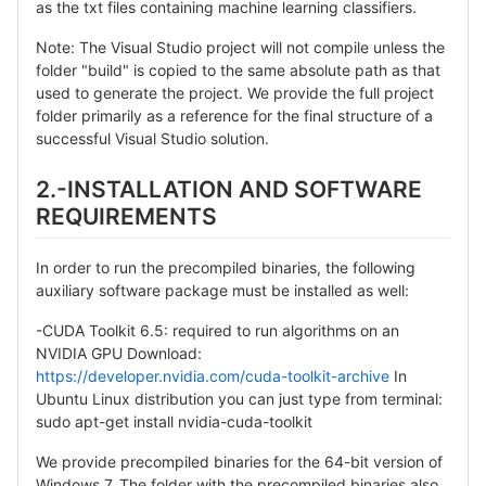
as the txt files containing machine learning classifiers.
Note: The Visual Studio project will not compile unless the
folder "build" is copied to the same absolute path as that
used to generate the project. We provide the full project
folder primarily as a reference for the final structure of a
successful Visual Studio solution.
2.-INSTALLATION AND SOFTWARE
REQUIREMENTS
In order to run the precompiled binaries, the following
auxiliary software package must be installed as well:
-CUDA Toolkit 6.5: required to run algorithms on an
NVIDIA GPU Download:
https://developer.nvidia.com/cuda-toolkit-archive
In
Ubuntu Linux distribution you can just type from terminal:
sudo apt-get install nvidia-cuda-toolkit
We provide precompiled binaries for the 64-bit version of
Windows 7. The folder with the precompiled binaries also