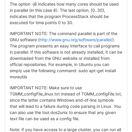
The option -j8 indicates how many cores should be used
in parallel (in this case 8). The last option, {0..30},
indicates that the program ProcessStack should be
executed for time points 0 to 30.
IMPORTANT NOTE: The command parallel is part of the
GNU software (
http://www.gnu.org/software/parallel/
).
The program presents an easy interface to call programs
in parallel. If this software is not already installed, it can be
downloaded from the GNU website or installed from
official repositories. For example, in Ubuntu you can
simply use the following command: sudo apt-get install
moreutils
IMPORTANT NOTE: Make sure to use
TGMM_configFile_linux.txt instead of TGMM_configFile.txt,
since the latter contains Windows end-of-line symbols
that will lead to a failure during code parsing in Linux. You
can also use the tool dos2unix to ensure that any given
text file can be used as a config file.
Note: if you have access to a large cluster, you can run all