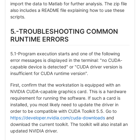
import the data to Matlab for further analysis. The zip file
also includes a README file explaining how to use these
scripts.
5.-TROUBLESHOOTING COMMON
RUNTIME ERRORS
5.1-Program execution starts and one of the following
error messages is displayed in the terminal: "no CUDA-
capable device is detected" or "CUDA driver version is
insufficient for CUDA runtime version".
First, confirm that the workstation is equipped with an
NVIDIA CUDA-capable graphics card. This is a hardware
requirement for running the software. If such a card is
installed, you most likely need to update the driver in
order to be compatible with CUDA Toolkit 5.5. Go to
https://developer.nvidia.com/cuda-downloads
and
download the current toolkit. The toolkit will also install an
updated NVIDIA driver.