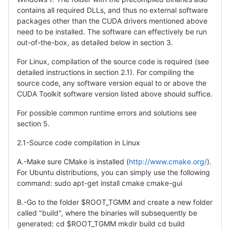
contains all required DLLs, and thus no external software
packages other than the CUDA drivers mentioned above
need to be installed. The software can effectively be run
out-of-the-box, as detailed below in section 3.
For Linux, compilation of the source code is required (see
detailed instructions in section 2.1). For compiling the
source code, any software version equal to or above the
CUDA Toolkit software version listed above should suffice.
For possible common runtime errors and solutions see
section 5.
2.1-Source code compilation in Linux
A.-Make sure CMake is installed (
http://www.cmake.org/
).
For Ubuntu distributions, you can simply use the following
command: sudo apt-get install cmake cmake-gui
B.-Go to the folder $ROOT_TGMM and create a new folder
called "build", where the binaries will subsequently be
generated: cd $ROOT_TGMM mkdir build cd build