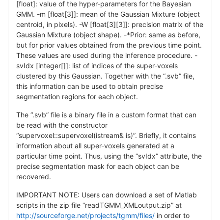
[float]: value of the hyper-parameters for the Bayesian
GMM. -m [float[3]]: mean of the Gaussian Mixture (object
centroid, in pixels). -W [float[3][3]]: precision matrix of the
Gaussian Mixture (object shape). -*Prior: same as before,
but for prior values obtained from the previous time point.
These values are used during the inference procedure. -
svIdx [integer[]]: list of indices of the super-voxels
clustered by this Gaussian. Together with the “.svb” file,
this information can be used to obtain precise
segmentation regions for each object.
The “.svb” file is a binary file in a custom format that can
be read with the constructor
“supervoxel::supervoxel(istream& is)”. Briefly, it contains
information about all super-voxels generated at a
particular time point. Thus, using the “svIdx” attribute, the
precise segmentation mask for each object can be
recovered.
IMPORTANT NOTE: Users can download a set of Matlab
scripts in the zip file “readTGMM_XMLoutput.zip” at
http://sourceforge.net/projects/tgmm/files/
in order to