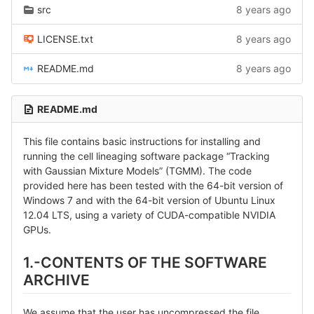
src
8 years ago
LICENSE.txt
8 years ago
README.md
8 years ago
README.md
This file contains basic instructions for installing and
running the cell lineaging software package “Tracking
with Gaussian Mixture Models” (TGMM). The code
provided here has been tested with the 64-bit version of
Windows 7 and with the 64-bit version of Ubuntu Linux
12.04 LTS, using a variety of CUDA-compatible NVIDIA
GPUs.
1.-CONTENTS OF THE SOFTWARE
ARCHIVE
We assume that the user has uncompressed the file