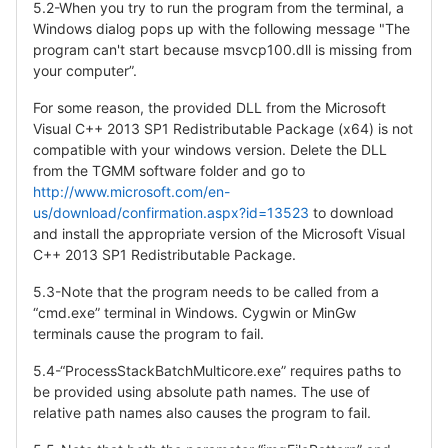
5.2-When you try to run the program from the terminal, a
Windows dialog pops up with the following message "The
program can't start because msvcp100.dll is missing from
your computer”.
For some reason, the provided DLL from the Microsoft
Visual C++ 2013 SP1 Redistributable Package (x64) is not
compatible with your windows version. Delete the DLL
from the TGMM software folder and go to
http://www.microsoft.com/en-
us/download/confirmation.aspx?id=13523
to download
and install the appropriate version of the Microsoft Visual
C++ 2013 SP1 Redistributable Package.
5.3-Note that the program needs to be called from a
“cmd.exe” terminal in Windows. Cygwin or MinGw
terminals cause the program to fail.
5.4-“ProcessStackBatchMulticore.exe” requires paths to
be provided using absolute path names. The use of
relative path names also causes the program to fail.