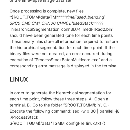
of the time-lapse image data set.
Once processing is complete, new files
“$ROOT_TGMM\data\TM?????
timeFused_blending\
SPC0_CM0_CM1_CHN00_CHN01.fusedStack
?????
_hierarchicalSegmentation_conn3D74_medFilRad2.bin“
should have been generated (one for each time point).
These binary files store all information required to restore
the hierarchical segmentation for each time point. If the
binary files were not created, an error occurred during
execution of “ProcessStackBatchMulticore.exe” and a
corresponding error message is displayed in the terminal.
LINUX
In order to generate the hierarchical segmentation for
each time point, follow these three steps: A.-Open a
terminal. B.-Go to the folder “$ROOT_TGMM/bin”. C.-
Execute the following command: seq -w 0 30 | parallel -j8
./ProcessStack
${ROOT_TGMM}/data/TGMM_configFile_linux.txt {}