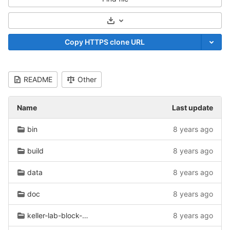
Select Archive Format
Copy HTTPS clone URL
README
Other
Name
Last update
bin
8 years ago
build
8 years ago
data
8 years ago
doc
8 years ago
keller-lab-block-filetype
8 years ago