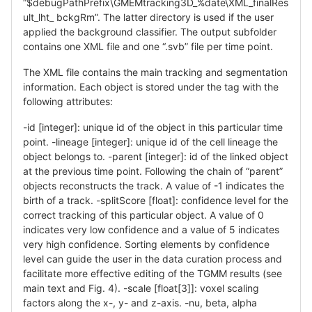
“$debugPathPrefix\GMEMtracking3D_%date\XML_finalRes
ult_lht_ bckgRm”. The latter directory is used if the user
applied the background classifier. The output subfolder
contains one XML file and one “.svb” file per time point.
The XML file contains the main tracking and segmentation
information. Each object is stored under the tag with the
following attributes:
-id [integer]: unique id of the object in this particular time
point. -lineage [integer]: unique id of the cell lineage the
object belongs to. -parent [integer]: id of the linked object
at the previous time point. Following the chain of “parent”
objects reconstructs the track. A value of -1 indicates the
birth of a track. -splitScore [float]: confidence level for the
correct tracking of this particular object. A value of 0
indicates very low confidence and a value of 5 indicates
very high confidence. Sorting elements by confidence
level can guide the user in the data curation process and
facilitate more effective editing of the TGMM results (see
main text and Fig. 4). -scale [float[3]]: voxel scaling
factors along the x-, y- and z-axis. -nu, beta, alpha