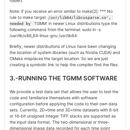
folder).
Note: if you receive an error similar to make[2]: *** No
rule to make target
/usr/lib64/libcusparse.so', 
TGMM' in newer Linux distributions type the
needed by 
following command from the terminal: sudo ln -s
/usr/lib/x86_64-linux-gnu /usr/lib64
Briefly, newer distributions of Linux have been changing
the location of system libraries (such as Nvidia CUDA) and
CMake misplaces the target location. So we are just
creating a symbolic link to help the compiler find the files.
3.-RUNNING THE TGMM SOFTWARE
We provide a test data set that allows the user to test the
code and familiarize themselves with software
configuration before applying the code to their own data
sets. Currently, 2D+time and 3D+time datasets with 8-bit
or 16-bit unsigned integer TIFF stacks are supported as
the input data format. The two-dimensional or three-
dimensional image data recorded for each time point