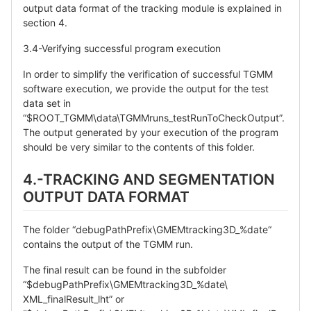
output data format of the tracking module is explained in
section 4.
3.4-Verifying successful program execution
In order to simplify the verification of successful TGMM
software execution, we provide the output for the test
data set in
“$ROOT_TGMM\data\TGMMruns_testRunToCheckOutput”.
The output generated by your execution of the program
should be very similar to the contents of this folder.
4.-TRACKING AND SEGMENTATION
OUTPUT DATA FORMAT
The folder “debugPathPrefix\GMEMtracking3D_%date“
contains the output of the TGMM run.
The final result can be found in the subfolder
“$debugPathPrefix\GMEMtracking3D_%date\
XML_finalResult_lht” or