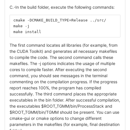
C.-In the build folder, execute the following commands:
cmake -DCMAKE_BUILD_TYPE=Release ../src/
make -j
make install
The first command locates all libraries (for example, from
the CUDA Toolkit) and generates all necessary makefiles
to compile the code. The second command calls these
makefiles. The -j options indicates the usage of multiple
cores to compile faster. After executing the second
command, you should see messages in the terminal
commenting on the compilation progress. If the progress
report reaches 100%, the program has compiled
successfully. The third command places the appropriate
executables in the bin folder. After successful compilation,
the executables $ROOT_TGMM/bin/ProcessStack and
$ROOT_TGMM/bin/TGMM should be present. You can use
cmake-gui or cmake options to change different
parameters in the makefiles (for example, final destination