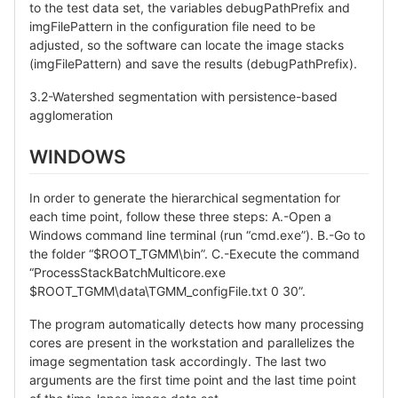
to the test data set, the variables debugPathPrefix and
imgFilePattern in the configuration file need to be
adjusted, so the software can locate the image stacks
(imgFilePattern) and save the results (debugPathPrefix).
3.2-Watershed segmentation with persistence-based
agglomeration
WINDOWS
In order to generate the hierarchical segmentation for
each time point, follow these three steps: A.-Open a
Windows command line terminal (run “cmd.exe”). B.-Go to
the folder “$ROOT_TGMM\bin”. C.-Execute the command
“ProcessStackBatchMulticore.exe
$ROOT_TGMM\data\TGMM_configFile.txt 0 30”.
The program automatically detects how many processing
cores are present in the workstation and parallelizes the
image segmentation task accordingly. The last two
arguments are the first time point and the last time point