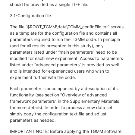
should be provided as a single TIFF file.
3.1-Configuration file
The file “$ROOT_TGMM\data\TGMM_configFile.txt” serves
as a template for the configuration file and contains all
parameters required to run the TGMM code. In principle
(and for all results presented in this study), only
parameters listed under “main parameters” need to be
modified for each new experiment. Access to parameters
listed under “advanced parameters” is provided as well
and is intended for experienced users who wish to
experiment further with the code.
Each parameter is accompanied by a description of its
functionality (see section "Overview of advanced
framework parameters" in the Supplementary Materials
for more details). In order to process a new data set,
simply copy the configuration text file and adjust
parameters as needed.
IMPORTANT NOTE: Before applying the TGMM software