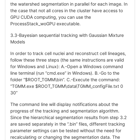
the watershed segmentation in parallel for each image. In
the case that not all cores in the cluster have access to
GPU CUDA computing, you can use the
ProcessStack_woGPU executable.
3.3-Bayesian sequential tracking with Gaussian Mixture
Models
In order to track cell nuclei and reconstruct cell lineages,
follow these three steps (the same instructions are valid
for Windows and Linux): A.-Open a Windows command
line terminal (run “cmd.exe” in Windows). B.-Go to the
folder “$ROOT_TGMM\bin”. C.-Execute the command:
“TGMM.exe $ROOT_TGMM\data\TGMM_configFile.txt 0
30”
The command line will display notifications about the
progress of the tracking and segmentation algorithm.
Since the hierarchical segmentation results from step 3.2
are saved separately in the “.bin” files, different tracking
parameter settings can be tested without the need for
recalculating or changing the segmentation data. The