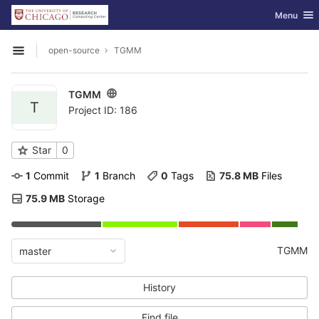
GitLab
Toggle nav
Menu
Skip to content
open-source
TGMM
Open sidebar
TGMM
T
Project ID: 186
Star
0
1
 Commit
1
 Branch
0
 Tags
75.8 MB
 Files
75.9 MB
 Storage
TGMM
master
History
Find file