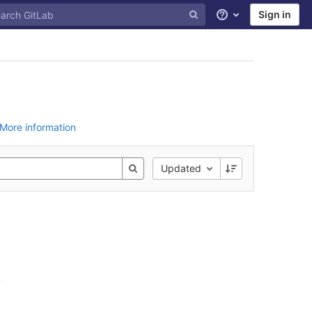
Sign in
Help
More information
Updated