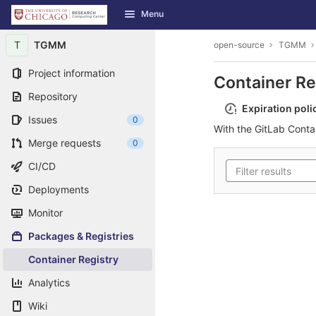
GitLab
Menu
Skip to content
T
TGMM
open-source
TGMM
Project information
Container Re
Repository
Expiration poli
Issues
0
With the GitLab Conta
Merge requests
0
CI/CD
Deployments
Monitor
Packages & Registries
Container Registry
Analytics
Wiki