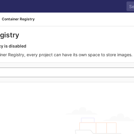
Container Registry
gistry
cy is disabled
iner Registry, every project can have its own space to store images.