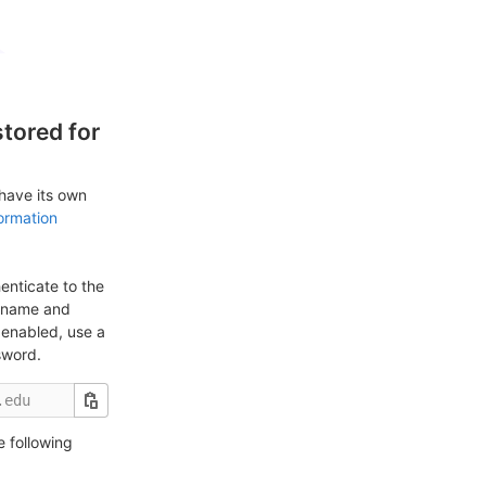
tored for
 have its own
ormation
enticate to the
ername and
enabled, use a
sword.
e following