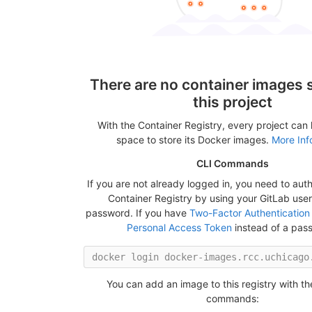
There are no container images s
this project
With the Container Registry, every project can
space to store its Docker images.
More Inf
CLI Commands
If you are not already logged in, you need to auth
Container Registry by using your GitLab us
password. If you have
Two-Factor Authentication
Personal Access Token
instead of a pas
You can add an image to this registry with th
commands: