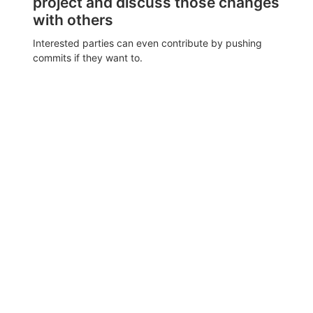
project and discuss those changes
with others
Interested parties can even contribute by pushing
commits if they want to.