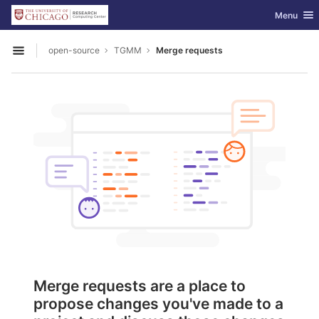
GitLab
Toggle nav
Menu
Skip to content
open-source
TGMM
Merge requests
Open sidebar
Merge requests are a place to
propose changes you've made to a