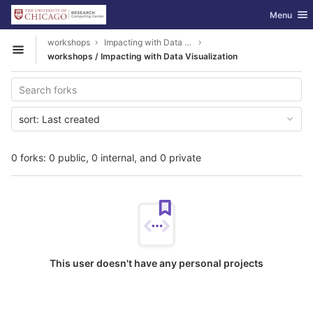
GitLab
Toggle nav
Menu
Skip to content
workshops
Impacting with Data Visualization
Open sidebar
workshops / Impacting with Data Visualization
sort:
Last created
0 forks: 0 public, 0 internal, and 0 private
This user doesn't have any personal projects