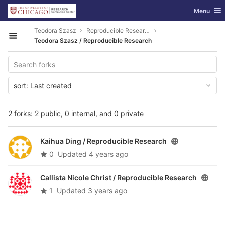
GitLab
Toggle nav
Menu
Skip to content
Teodora Szasz
Reproducible Research
Open sidebar
Teodora Szasz / Reproducible Research
sort:
Last created
2 forks: 2 public, 0 internal, and 0 private
Kaihua Ding /
Reproducible Research
0
Updated
4 years ago
Callista Nicole Christ /
Reproducible Research
1
Updated
3 years ago